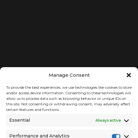
CAREERS
Your Privacy Choices
Get in Touch
PARTNER WITH US
LET’S CONNECT
Manage Consent
To provide the best experiences, we use technologies like cookies to store
and/or access device information. Consenting to these technologies will
allow us to process data such as browsing behavior or unique IDs on
this site. Not consenting or withdrawing consent, may adversely affect
certain features and functions.
Essential
Always active
Performance and Analytics