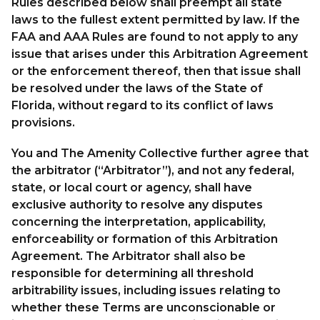
Rules described below shall preempt all state
laws to the fullest extent permitted by law. If the
FAA and AAA Rules are found to not apply to any
issue that arises under this Arbitration Agreement
or the enforcement thereof, then that issue shall
be resolved under the laws of the State of
Florida, without regard to its conflict of laws
provisions.
You and The Amenity Collective further agree that
the arbitrator (“Arbitrator”), and not any federal,
state, or local court or agency, shall have
exclusive authority to resolve any disputes
concerning the interpretation, applicability,
enforceability or formation of this Arbitration
Agreement. The Arbitrator shall also be
responsible for determining all threshold
arbitrability issues, including issues relating to
whether these Terms are unconscionable or