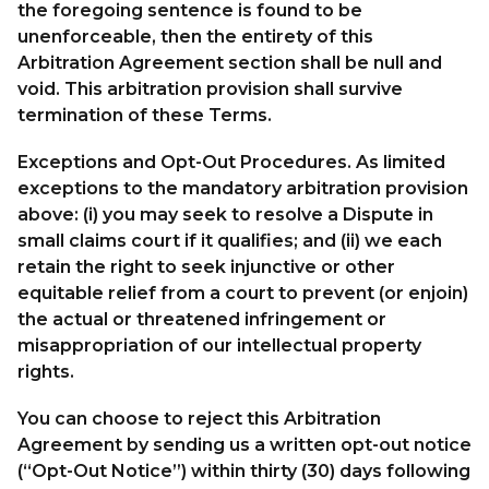
the foregoing sentence is found to be
unenforceable, then the entirety of this
Arbitration Agreement section shall be null and
void. This arbitration provision shall survive
termination of these Terms.
Exceptions and Opt-Out Procedures. As limited
exceptions to the mandatory arbitration provision
above: (i) you may seek to resolve a Dispute in
small claims court if it qualifies; and (ii) we each
retain the right to seek injunctive or other
equitable relief from a court to prevent (or enjoin)
the actual or threatened infringement or
misappropriation of our intellectual property
rights.
You can choose to reject this Arbitration
Agreement by sending us a written opt-out notice
(“Opt-Out Notice”) within thirty (30) days following