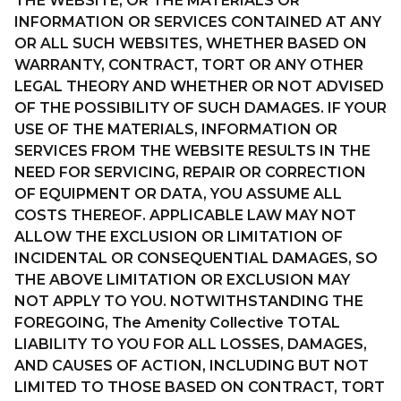
THE WEBSITE, OR THE MATERIALS OR
INFORMATION OR SERVICES CONTAINED AT ANY
OR ALL SUCH WEBSITES, WHETHER BASED ON
WARRANTY, CONTRACT, TORT OR ANY OTHER
LEGAL THEORY AND WHETHER OR NOT ADVISED
OF THE POSSIBILITY OF SUCH DAMAGES. IF YOUR
USE OF THE MATERIALS, INFORMATION OR
SERVICES FROM THE WEBSITE RESULTS IN THE
NEED FOR SERVICING, REPAIR OR CORRECTION
OF EQUIPMENT OR DATA, YOU ASSUME ALL
COSTS THEREOF. APPLICABLE LAW MAY NOT
ALLOW THE EXCLUSION OR LIMITATION OF
INCIDENTAL OR CONSEQUENTIAL DAMAGES, SO
THE ABOVE LIMITATION OR EXCLUSION MAY
NOT APPLY TO YOU. NOTWITHSTANDING THE
FOREGOING, The Amenity Collective TOTAL
LIABILITY TO YOU FOR ALL LOSSES, DAMAGES,
AND CAUSES OF ACTION, INCLUDING BUT NOT
LIMITED TO THOSE BASED ON CONTRACT, TORT