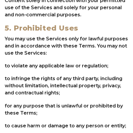
Content solely in connection with your permitted
use of the Services and solely for your personal
and non-commercial purposes.
5. Prohibited Uses
You may use the Services only for lawful purposes
and in accordance with these Terms. You may not
use the Services:
to violate any applicable law or regulation;
to infringe the rights of any third party, including
without limitation, intellectual property, privacy,
and contractual rights;
for any purpose that is unlawful or prohibited by
these Terms;
to cause harm or damage to any person or entity;