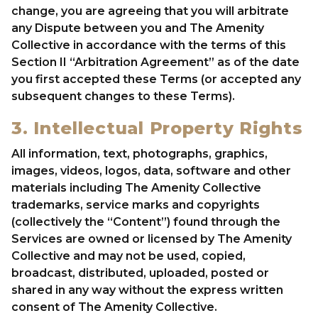
change, you are agreeing that you will arbitrate
any Dispute between you and The Amenity
Collective in accordance with the terms of this
Section II “Arbitration Agreement” as of the date
you first accepted these Terms (or accepted any
subsequent changes to these Terms).
3. Intellectual Property Rights
All information, text, photographs, graphics,
images, videos, logos, data, software and other
materials including The Amenity Collective
trademarks, service marks and copyrights
(collectively the “Content”) found through the
Services are owned or licensed by The Amenity
Collective and may not be used, copied,
broadcast, distributed, uploaded, posted or
shared in any way without the express written
consent of The Amenity Collective.