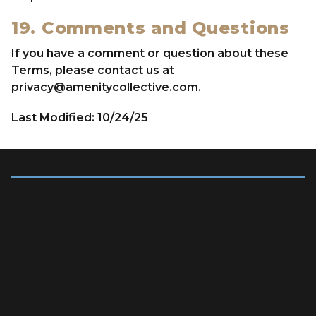
19. Comments and Questions
If you have a comment or question about these
Terms, please contact us at
privacy@amenitycollective.com
.
Last Modified: 10/24/25
Quick Links
OVERVIEW
LEADERSHIP TEAM
OUR BRANDS
NEWS & PRESS