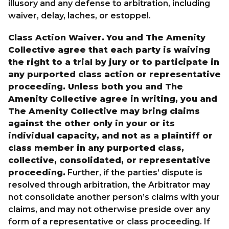
illusory and any defense to arbitration, including
waiver, delay, laches, or estoppel.
Class Action Waiver.
You and The Amenity
Collective agree that each party is waiving
the right to a trial by jury or to participate in
any purported class action or representative
proceeding. Unless both you and The
Amenity Collective agree in writing, you and
The Amenity Collective may bring claims
against the other only in your or its
individual capacity, and not as a plaintiff or
class member in any purported class,
collective, consolidated, or representative
proceeding.
Further, if the parties’ dispute is
resolved through arbitration, the Arbitrator may
not consolidate another person’s claims with your
claims, and may not otherwise preside over any
form of a representative or class proceeding. If