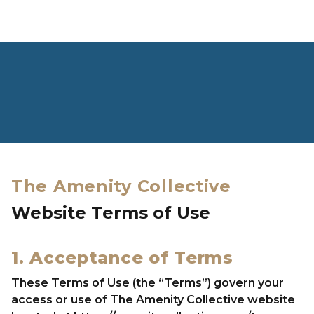
Skip to content
CLOSE
HOME
The Amenity Collective
VISION
Website Terms of Use
LEADERSHIP TEAM
OUR BRANDS
1. Acceptance of Terms
NEWS & PRESS
These Terms of Use (the “Terms”) govern your
CAREERS
access or use of The Amenity Collective website