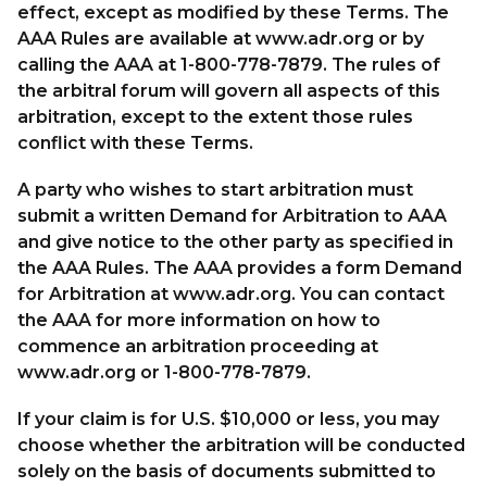
effect, except as modified by these Terms. The
AAA Rules are available at www.adr.org or by
calling the AAA at 1-800-778-7879. The rules of
the arbitral forum will govern all aspects of this
arbitration, except to the extent those rules
conflict with these Terms.
A party who wishes to start arbitration must
submit a written Demand for Arbitration to AAA
and give notice to the other party as specified in
the AAA Rules. The AAA provides a form Demand
for Arbitration at www.adr.org. You can contact
the AAA for more information on how to
commence an arbitration proceeding at
www.adr.org or 1-800-778-7879.
If your claim is for U.S. $10,000 or less, you may
choose whether the arbitration will be conducted
solely on the basis of documents submitted to