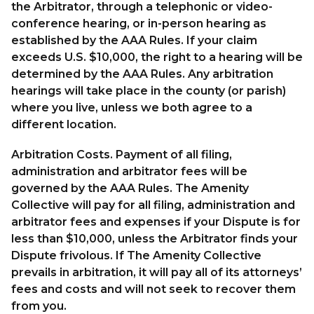
the Arbitrator, through a telephonic or video-
conference hearing, or in-person hearing as
established by the AAA Rules. If your claim
exceeds U.S. $10,000, the right to a hearing will be
determined by the AAA Rules. Any arbitration
hearings will take place in the county (or parish)
where you live, unless we both agree to a
different location.
Arbitration Costs. Payment of all filing,
administration and arbitrator fees will be
governed by the AAA Rules. The Amenity
Collective will pay for all filing, administration and
arbitrator fees and expenses if your Dispute is for
less than $10,000, unless the Arbitrator finds your
Dispute frivolous. If The Amenity Collective
prevails in arbitration, it will pay all of its attorneys’
fees and costs and will not seek to recover them
from you.