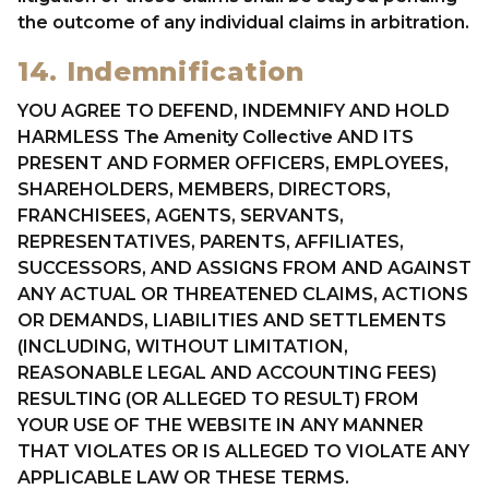
the outcome of any individual claims in arbitration.
14. Indemnification
YOU AGREE TO DEFEND, INDEMNIFY AND HOLD
HARMLESS The Amenity Collective AND ITS
PRESENT AND FORMER OFFICERS, EMPLOYEES,
SHAREHOLDERS, MEMBERS, DIRECTORS,
FRANCHISEES, AGENTS, SERVANTS,
REPRESENTATIVES, PARENTS, AFFILIATES,
SUCCESSORS, AND ASSIGNS FROM AND AGAINST
ANY ACTUAL OR THREATENED CLAIMS, ACTIONS
OR DEMANDS, LIABILITIES AND SETTLEMENTS
(INCLUDING, WITHOUT LIMITATION,
REASONABLE LEGAL AND ACCOUNTING FEES)
RESULTING (OR ALLEGED TO RESULT) FROM
YOUR USE OF THE WEBSITE IN ANY MANNER
THAT VIOLATES OR IS ALLEGED TO VIOLATE ANY
APPLICABLE LAW OR THESE TERMS.