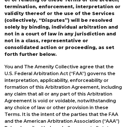
termination, enforcement, interpretation or
validity thereof or the use of the Services
(collectively, “Disputes”) will be resolved
solely by binding, individual arbitration and
not in a court of law in any jurisdiction and
not in a class, representative or
consolidated action or proceeding, as set
forth further below.
You and The Amenity Collective agree that the
U.S. Federal Arbitration Act (“FAA”) governs the
interpretation, applicability, enforceability or
formation of this Arbitration Agreement, including
any claim that all or any part of this Arbitration
Agreement is void or voidable, notwithstanding
any choice of law or other provision in these
Terms. It is the intent of the parties that the FAA
and the American Arbitration Association (“AAA”)