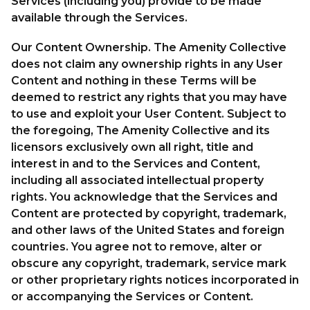
Services (including you) provide to be made
available through the Services.
Our Content Ownership. The Amenity Collective
does not claim any ownership rights in any User
Content and nothing in these Terms will be
deemed to restrict any rights that you may have
to use and exploit your User Content. Subject to
the foregoing, The Amenity Collective and its
licensors exclusively own all right, title and
interest in and to the Services and Content,
including all associated intellectual property
rights. You acknowledge that the Services and
Content are protected by copyright, trademark,
and other laws of the United States and foreign
countries. You agree not to remove, alter or
obscure any copyright, trademark, service mark
or other proprietary rights notices incorporated in
or accompanying the Services or Content.