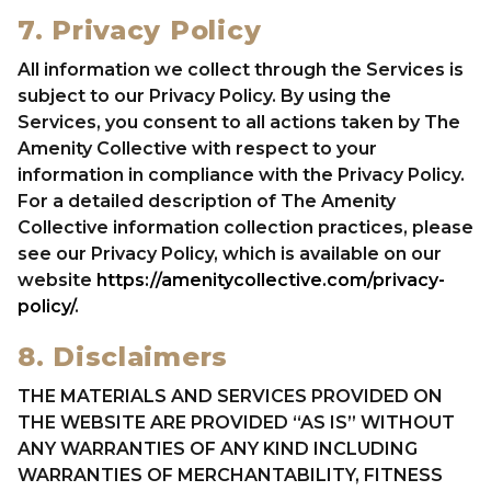
7. Privacy Policy
All information we collect through the Services is
subject to our Privacy Policy. By using the
Services, you consent to all actions taken by The
Amenity Collective with respect to your
information in compliance with the Privacy Policy.
For a detailed description of The Amenity
Collective information collection practices, please
see our Privacy Policy, which is available on our
website
https://amenitycollective.com/privacy-
policy/
.
8. Disclaimers
THE MATERIALS AND SERVICES PROVIDED ON
THE WEBSITE ARE PROVIDED “AS IS” WITHOUT
ANY WARRANTIES OF ANY KIND INCLUDING
WARRANTIES OF MERCHANTABILITY, FITNESS