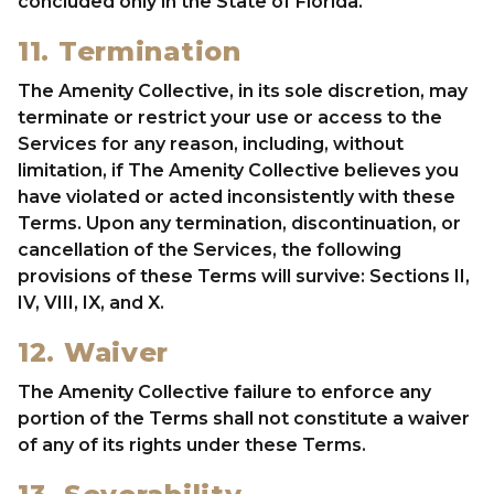
concluded only in the State of Florida.
11. Termination
The Amenity Collective, in its sole discretion, may
terminate or restrict your use or access to the
Services for any reason, including, without
limitation, if The Amenity Collective believes you
have violated or acted inconsistently with these
Terms. Upon any termination, discontinuation, or
cancellation of the Services, the following
provisions of these Terms will survive: Sections II,
IV, VIII, IX, and X.
12. Waiver
The Amenity Collective failure to enforce any
portion of the Terms shall not constitute a waiver
of any of its rights under these Terms.