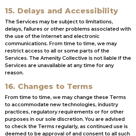
15. Delays and Accessibility
The Services may be subject to limitations,
delays, failures or other problems associated with
the use of the Internet and electronic
communications. From time to time, we may
restrict access to all or some parts of the
Services. The Amenity Collective is not liable if the
Services are unavailable at any time for any
reason.
16. Changes to Terms
From time to time, we may change these Terms
to accommodate new technologies, industry
practices, regulatory requirements or for other
purposes in our sole discretion. You are advised
to check the Terms regularly, as continued use is
deemed to be approval of and consent to all such