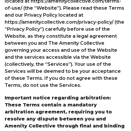
located at
https://amenitycollective.com/terms-
of-use/
(the “Website”). Please read these Terms
and our Privacy Policy located at
PARTNER WITH US
https://amenitycollective.com/privacy-policy/
(the
LET’S CONNECT
“Privacy Policy”) carefully before use of the
Website, as they constitute a legal agreement
between you and The Amenity Collective
governing your access and use of the Website
and the services accessible via the Website
(collectively, the “Services”). Your use of the
Services will be deemed to be your acceptance
of these Terms. If you do not agree with these
Terms, do not use the Services.
Important notice regarding arbitration:
These Terms contain a mandatory
arbitration agreement, requiring you to
resolve any dispute between you and
Amenity Collective through final and binding