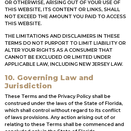
OR OTHERWISE, ARISING OUT OF YOUR USE OF
THIS WEBSITE, ITS CONTENT OR LINKS, SHALL
NOT EXCEED THE AMOUNT YOU PAID TO ACCESS
THIS WEBSITE.
THE LIMITATIONS AND DISCLAIMERS IN THESE
TERMS DO NOT PURPORT TO LIMIT LIABILITY OR
ALTER YOUR RIGHTS AS A CONSUMER THAT
CANNOT BE EXCLUDED OR LIMITED UNDER
APPLICABLE LAW, INCLUDING NEW JERSEY LAW.
10. Governing Law and
Jurisdiction
These Terms and the Privacy Policy shall be
construed under the laws of the State of Florida,
which shall control without regard to its conflict
of laws provisions. Any action arising out of or
relating to these Terms shall be commenced and