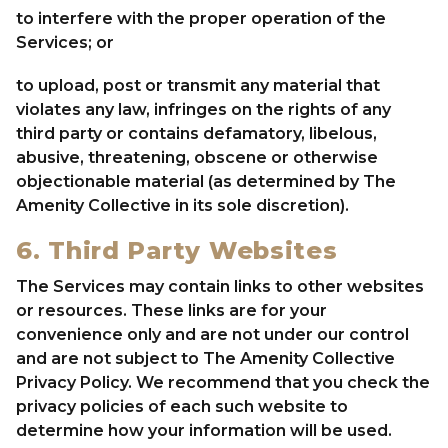
to interfere with the proper operation of the
Services; or
to upload, post or transmit any material that
violates any law, infringes on the rights of any
third party or contains defamatory, libelous,
abusive, threatening, obscene or otherwise
objectionable material (as determined by The
Amenity Collective in its sole discretion).
6. Third Party Websites
The Services may contain links to other websites
or resources. These links are for your
convenience only and are not under our control
and are not subject to The Amenity Collective
Privacy Policy. We recommend that you check the
privacy policies of each such website to
determine how your information will be used.