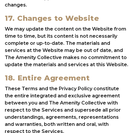
changes.
17. Changes to Website
We may update the content on the Website from
time to time, but its content is not necessarily
complete or up-to-date. The materials and
services at the Website may be out of date, and
The Amenity Collective makes no commitment to
update the materials and services at this Website.
18. Entire Agreement
These Terms and the Privacy Policy constitute
the entire integrated and exclusive agreement
between you and The Amenity Collective with
respect to the Services and supersede all prior
understandings, agreements, representations
and warranties, both written and oral, with
respect to the Services.