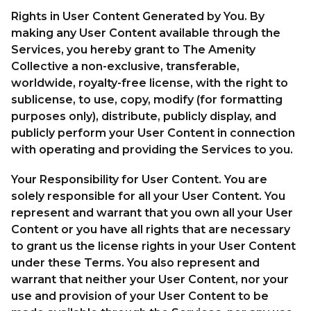
Rights in User Content Generated by You. By
making any User Content available through the
Services, you hereby grant to The Amenity
Collective a non-exclusive, transferable,
worldwide, royalty-free license, with the right to
sublicense, to use, copy, modify (for formatting
purposes only), distribute, publicly display, and
publicly perform your User Content in connection
with operating and providing the Services to you.
Your Responsibility for User Content. You are
solely responsible for all your User Content. You
represent and warrant that you own all your User
Content or you have all rights that are necessary
to grant us the license rights in your User Content
under these Terms. You also represent and
warrant that neither your User Content, nor your
use and provision of your User Content to be