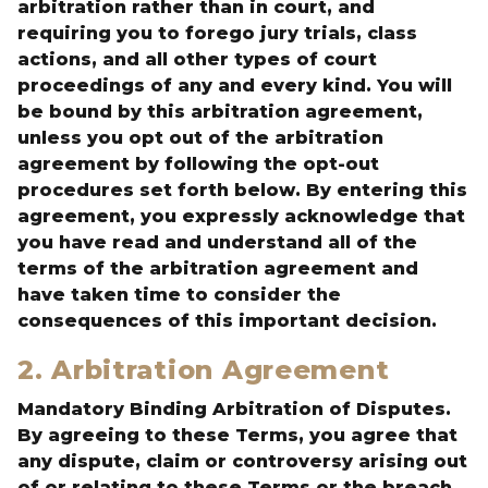
arbitration rather than in court, and
requiring you to forego jury trials, class
actions, and all other types of court
proceedings of any and every kind. You will
be bound by this arbitration agreement,
unless you opt out of the arbitration
agreement by following the opt-out
procedures set forth below. By entering this
agreement, you expressly acknowledge that
you have read and understand all of the
terms of the arbitration agreement and
have taken time to consider the
consequences of this important decision.
2. Arbitration Agreement
Mandatory Binding Arbitration of Disputes.
By agreeing to these Terms, you agree that
any dispute, claim or controversy arising out
of or relating to these Terms or the breach,