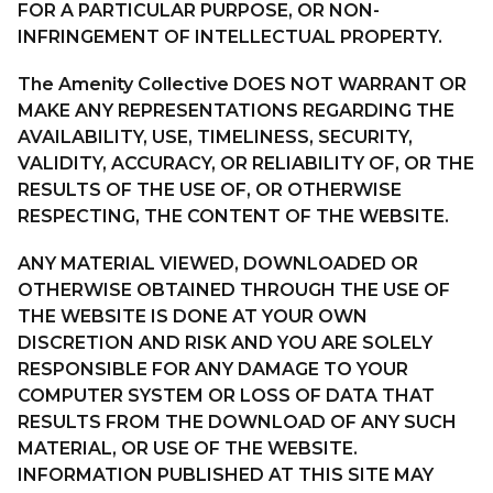
FOR A PARTICULAR PURPOSE, OR NON-
INFRINGEMENT OF INTELLECTUAL PROPERTY.
The Amenity Collective DOES NOT WARRANT OR
MAKE ANY REPRESENTATIONS REGARDING THE
AVAILABILITY, USE, TIMELINESS, SECURITY,
VALIDITY, ACCURACY, OR RELIABILITY OF, OR THE
RESULTS OF THE USE OF, OR OTHERWISE
RESPECTING, THE CONTENT OF THE WEBSITE.
ANY MATERIAL VIEWED, DOWNLOADED OR
OTHERWISE OBTAINED THROUGH THE USE OF
THE WEBSITE IS DONE AT YOUR OWN
DISCRETION AND RISK AND YOU ARE SOLELY
RESPONSIBLE FOR ANY DAMAGE TO YOUR
COMPUTER SYSTEM OR LOSS OF DATA THAT
RESULTS FROM THE DOWNLOAD OF ANY SUCH
MATERIAL, OR USE OF THE WEBSITE.
INFORMATION PUBLISHED AT THIS SITE MAY