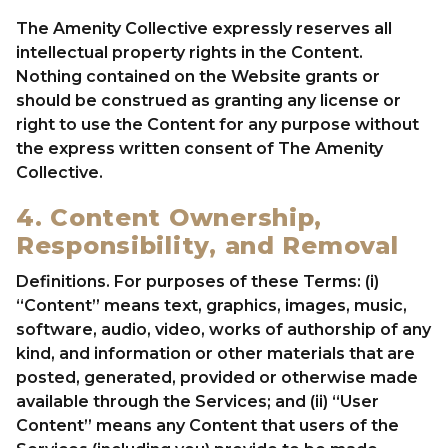
The Amenity Collective expressly reserves all
intellectual property rights in the Content.
Nothing contained on the Website grants or
should be construed as granting any license or
right to use the Content for any purpose without
the express written consent of The Amenity
Collective.
4. Content Ownership,
Responsibility, and Removal
Definitions. For purposes of these Terms: (i)
“Content” means text, graphics, images, music,
software, audio, video, works of authorship of any
kind, and information or other materials that are
posted, generated, provided or otherwise made
available through the Services; and (ii) “User
Content” means any Content that users of the