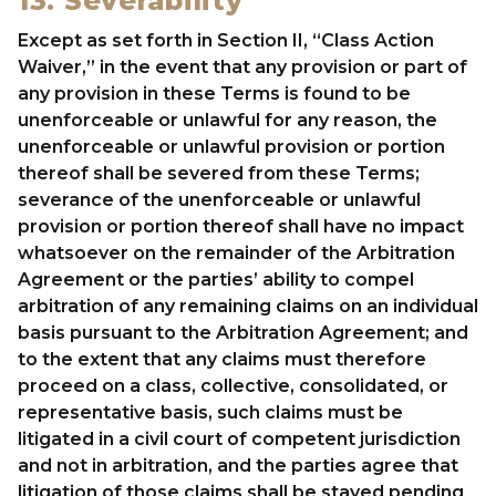
13. Severability
Except as set forth in Section II, “Class Action
Waiver,” in the event that any provision or part of
any provision in these Terms is found to be
unenforceable or unlawful for any reason, the
unenforceable or unlawful provision or portion
thereof shall be severed from these Terms;
severance of the unenforceable or unlawful
provision or portion thereof shall have no impact
whatsoever on the remainder of the Arbitration
Agreement or the parties’ ability to compel
arbitration of any remaining claims on an individual
basis pursuant to the Arbitration Agreement; and
to the extent that any claims must therefore
proceed on a class, collective, consolidated, or
representative basis, such claims must be
litigated in a civil court of competent jurisdiction
and not in arbitration, and the parties agree that
litigation of those claims shall be stayed pending