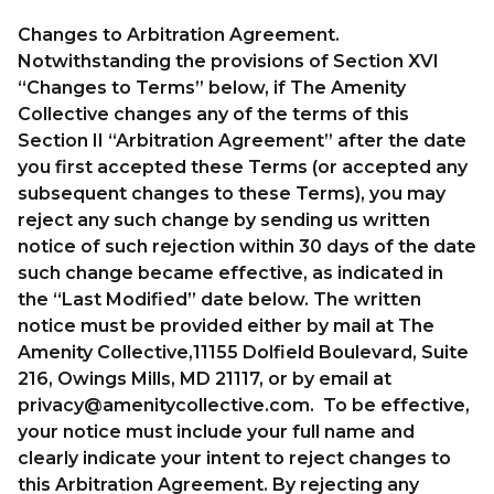
Changes to Arbitration Agreement.
Notwithstanding the provisions of Section XVI
“Changes to Terms” below, if The Amenity
Collective changes any of the terms of this
Section II “Arbitration Agreement” after the date
you first accepted these Terms (or accepted any
subsequent changes to these Terms), you may
reject any such change by sending us written
notice of such rejection within 30 days of the date
such change became effective, as indicated in
the “Last Modified” date below. The written
notice must be provided either by mail at The
Amenity Collective,11155 Dolfield Boulevard, Suite
216, Owings Mills, MD 21117, or by email at
privacy@amenitycollective.com
. To be effective,
your notice must include your full name and
clearly indicate your intent to reject changes to
this Arbitration Agreement. By rejecting any