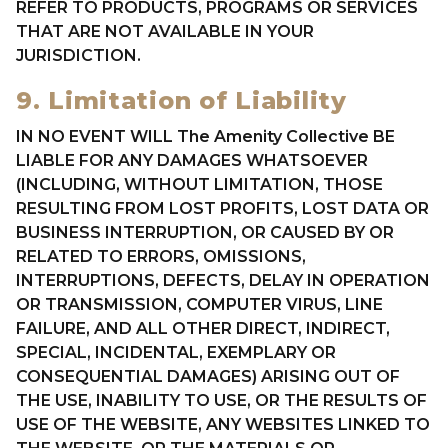
REFER TO PRODUCTS, PROGRAMS OR SERVICES
THAT ARE NOT AVAILABLE IN YOUR
JURISDICTION.
9. Limitation of Liability
IN NO EVENT WILL The Amenity Collective BE
LIABLE FOR ANY DAMAGES WHATSOEVER
(INCLUDING, WITHOUT LIMITATION, THOSE
RESULTING FROM LOST PROFITS, LOST DATA OR
BUSINESS INTERRUPTION, OR CAUSED BY OR
RELATED TO ERRORS, OMISSIONS,
INTERRUPTIONS, DEFECTS, DELAY IN OPERATION
OR TRANSMISSION, COMPUTER VIRUS, LINE
FAILURE, AND ALL OTHER DIRECT, INDIRECT,
SPECIAL, INCIDENTAL, EXEMPLARY OR
CONSEQUENTIAL DAMAGES) ARISING OUT OF
THE USE, INABILITY TO USE, OR THE RESULTS OF
USE OF THE WEBSITE, ANY WEBSITES LINKED TO