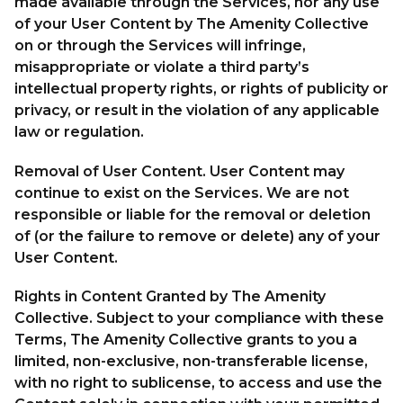
made available through the Services, nor any use
of your User Content by The Amenity Collective
on or through the Services will infringe,
misappropriate or violate a third party’s
intellectual property rights, or rights of publicity or
privacy, or result in the violation of any applicable
law or regulation.
Removal of User Content. User Content may
continue to exist on the Services. We are not
responsible or liable for the removal or deletion
of (or the failure to remove or delete) any of your
User Content.
Rights in Content Granted by The Amenity
Collective. Subject to your compliance with these
Terms, The Amenity Collective grants to you a
limited, non-exclusive, non-transferable license,
with no right to sublicense, to access and use the