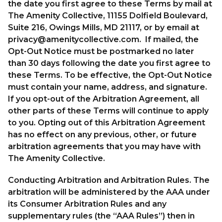
the date you first agree to these Terms by mail at
The Amenity Collective, 11155 Dolfield Boulevard,
Suite 216, Owings Mills, MD 21117, or by email at
privacy@amenitycollective.com
. If mailed, the
Opt-Out Notice must be postmarked no later
than 30 days following the date you first agree to
these Terms. To be effective, the Opt-Out Notice
must contain your name, address, and signature.
If you opt-out of the Arbitration Agreement, all
other parts of these Terms will continue to apply
to you. Opting out of this Arbitration Agreement
has no effect on any previous, other, or future
arbitration agreements that you may have with
The Amenity Collective.
Conducting Arbitration and Arbitration Rules. The
arbitration will be administered by the AAA under
its Consumer Arbitration Rules and any
supplementary rules (the “AAA Rules”) then in