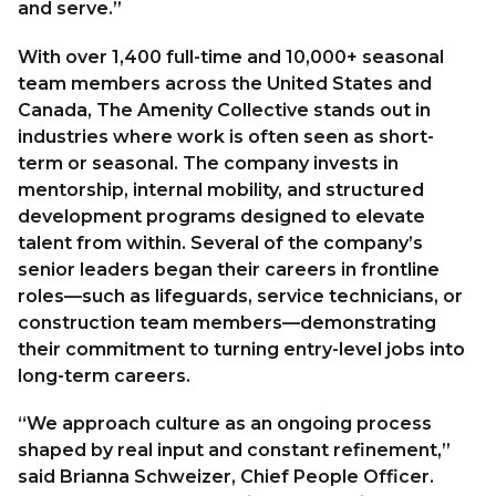
and serve.”
With over 1,400 full-time and 10,000+ seasonal
team members across the United States and
Canada, The Amenity Collective stands out in
industries where work is often seen as short-
term or seasonal. The company invests in
mentorship, internal mobility, and structured
development programs designed to elevate
talent from within. Several of the company’s
senior leaders began their careers in frontline
roles—such as lifeguards, service technicians, or
construction team members—demonstrating
their commitment to turning entry-level jobs into
long-term careers.
“We approach culture as an ongoing process
shaped by real input and constant refinement,”
said Brianna Schweizer, Chief People Officer.