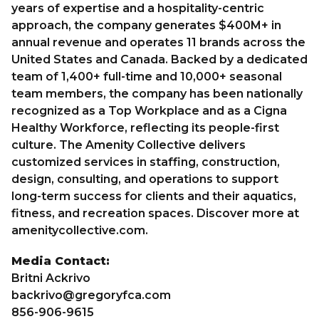
years of expertise and a hospitality-centric
approach, the company generates $400M+ in
annual revenue and operates 11 brands across the
United States and Canada. Backed by a dedicated
team of 1,400+ full-time and 10,000+ seasonal
team members, the company has been nationally
recognized as a Top Workplace and as a Cigna
Healthy Workforce, reflecting its people-first
culture. The Amenity Collective delivers
customized services in staffing, construction,
design, consulting, and operations to support
long-term success for clients and their aquatics,
fitness, and recreation spaces. Discover more at
amenitycollective.com
.
Media Contact:
Britni Ackrivo
backrivo@gregoryfca.com
856-906-9615