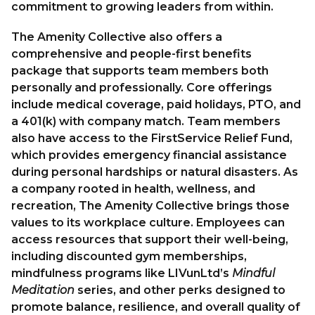
commitment to growing leaders from within.
The Amenity Collective also offers a
comprehensive and people-first benefits
package that supports team members both
personally and professionally. Core offerings
include medical coverage, paid holidays, PTO, and
a 401(k) with company match. Team members
also have access to the
FirstService Relief Fund
,
which provides emergency financial assistance
during personal hardships or natural disasters. As
a company rooted in health, wellness, and
recreation, The Amenity Collective brings those
values to its workplace culture. Employees can
access resources that support their well-being,
including discounted gym memberships,
mindfulness programs like
LIVunLtd
’s
Mindful
Meditation
series, and other perks designed to
promote balance, resilience, and overall quality of