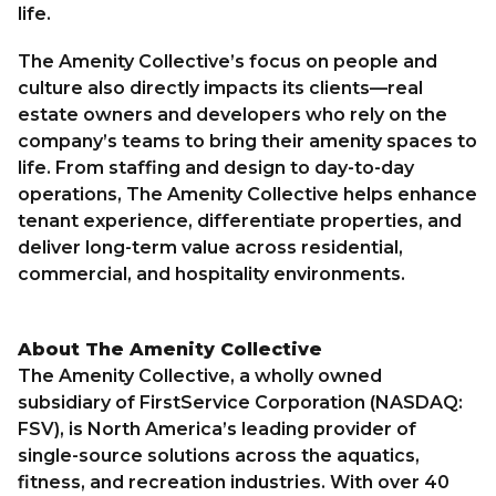
life.
The Amenity Collective’s focus on people and
culture also directly impacts its clients—real
estate owners and developers who rely on the
company’s teams to bring their amenity spaces to
life. From staffing and design to day-to-day
operations, The Amenity Collective helps enhance
tenant experience, differentiate properties, and
deliver long-term value across residential,
commercial, and hospitality environments.
About The Amenity Collective
The Amenity Collective, a wholly owned
subsidiary of FirstService Corporation (NASDAQ:
FSV), is North America’s leading provider of
single-source solutions across the aquatics,
fitness, and recreation industries. With over 40