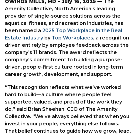
OWINGS MILLS, MD – July 16, 2025 —
The
Amenity Collective, North America’s leading
provider of single-source solutions across the
PARTNER WITH US
aquatics, fitness, and recreation industries, has
LET’S CONNECT
been named a
2025 Top Workplace in the Real
Estate Industry
by
Top Workplaces
, a recognition
driven entirely by employee feedback across the
company’s 11 brands. The award reflects the
company’s commitment to building a purpose-
driven, people-first culture rooted in long-term
career growth, development, and support.
“This recognition reflects what we’ve worked
hard to build—a culture where people feel
supported, valued, and proud of the work they
do,” said Brian Sheehan, CEO of The Amenity
Collective. “We’ve always believed that when you
invest in your people, everything else follows.
That belief continues to guide how we grow, lead,