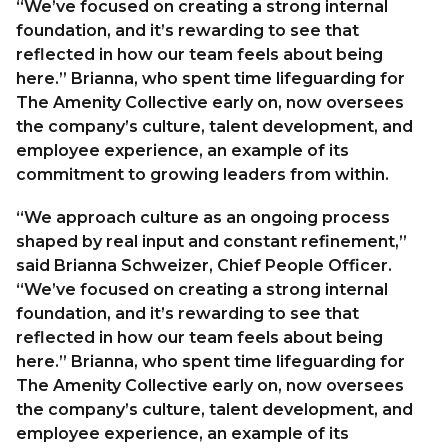
“We’ve focused on creating a strong internal
foundation, and it’s rewarding to see that
reflected in how our team feels about being
here.” Brianna, who spent time lifeguarding for
The Amenity Collective early on, now oversees
the company’s culture, talent development, and
employee experience, an example of its
commitment to growing leaders from within.
“We approach culture as an ongoing process
shaped by real input and constant refinement,”
said Brianna Schweizer, Chief People Officer.
“We’ve focused on creating a strong internal
foundation, and it’s rewarding to see that
reflected in how our team feels about being
here.” Brianna, who spent time lifeguarding for
The Amenity Collective early on, now oversees
the company’s culture, talent development, and
employee experience, an example of its