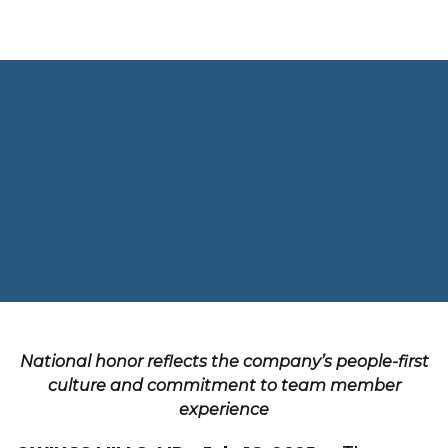
Skip to content
CLOSE
HOME
VISION
LEADERSHIP TEAM
OUR BRANDS
National honor reflects the company’s people-first
NEWS & PRESS
culture and commitment to team member
CAREERS
experience