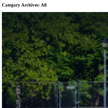
Category Archives:
All