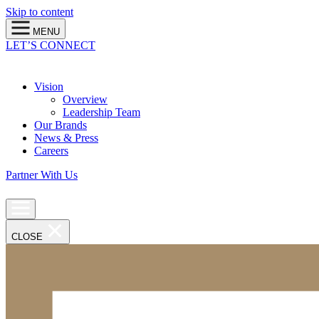
Skip to content
MENU
LET’S CONNECT
Vision
Overview
Leadership Team
Our Brands
News & Press
Careers
Partner With Us
CLOSE