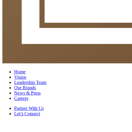
Home
Vision
Leadership Team
Our Brands
News & Press
Careers
Partner With Us
Let’s Connect